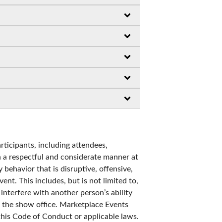
rticipants, including attendees,
in a respectful and considerate manner at
 behavior that is disruptive, offensive,
ent. This includes, but is not limited to,
nterfere with another person’s ability
ng the show office. Marketplace Events
 this Code of Conduct or applicable laws.