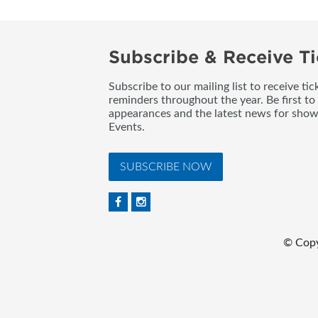
Subscribe & Receive Ti
Subscribe to our mailing list to receive t
reminders throughout the year. Be first to
appearances and the latest news for sho
Events.
SUBSCRIBE NOW
© Copy