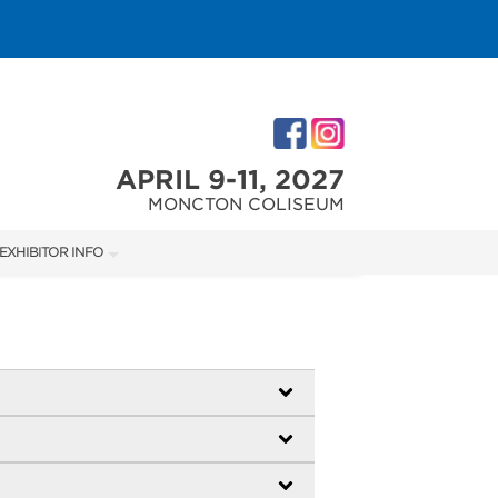
APRIL 9-11, 2027
MONCTON COLISEUM
EXHIBITOR INFO
M
EXHIBITOR KIT
ACCOMMODATIONS