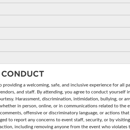
BLOG
 CONDUCT
providing a welcoming, safe, and inclusive experience for all pa
vendors, and staff. By attending, you agree to conduct yourself 
ourtesy. Harassment, discrimination, intimidation, bullying, or any
whether in person, online, or in communications related to the ev
omments, offensive or discriminatory language, or actions that i
ged to report any concerns to event staff, security, or by visiti
te action, including removing anyone from the event who violates