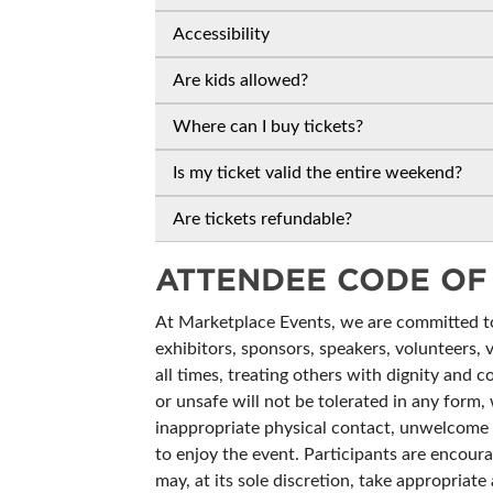
Accessibility
Are kids allowed?
Where can I buy tickets?
Is my ticket valid the entire weekend?
Are tickets refundable?
ATTENDEE CODE OF
At Marketplace Events, we are committed to 
exhibitors, sponsors, speakers, volunteers, 
all times, treating others with dignity and c
or unsafe will not be tolerated in any form, 
inappropriate physical contact, unwelcome c
to enjoy the event. Participants are encoura
may, at its sole discretion, take appropria