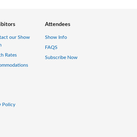
ibitors
Attendees
tact our Show
Show Info
m
FAQS
th Rates
Subscribe Now
ommodations
 Policy