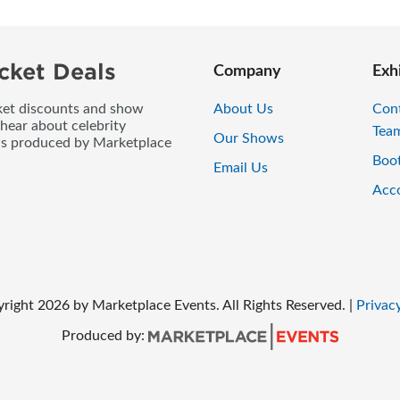
cket Deals
Company
Exh
icket discounts and show
About Us
Con
 hear about celebrity
Tea
Our Shows
ws produced by Marketplace
Boo
Email Us
Acc
right
2026
by Marketplace Events. All Rights Reserved.
|
Privacy
Produced by: