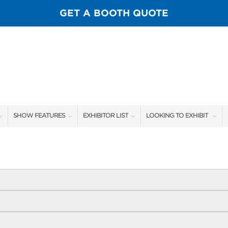
GET A BOOTH QUOTE
SHOW FEATURES
EXHIBITOR LIST
LOOKING TO EXHIBIT
ALL FEATURES
EXHIBITORS
CONTACT OUR SHOW TEA
SPORTSMEN STAGE SCHEDULE
SHOW SPECIALS
BOOTH RATES
SCALE OF CHANGE FILM TOUR
NEW PRODUCTS
GET A BOOTH QUOTE
FLY CASTING LANE
FLOOR PLAN
OUR SHOWS
GUEST FLY TYERS