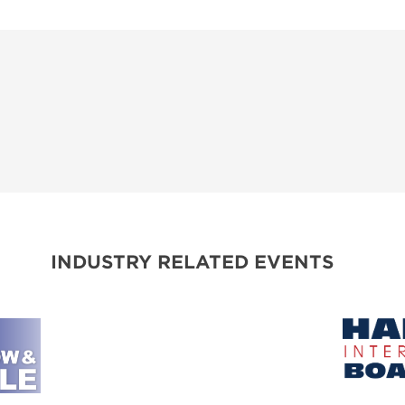
INDUSTRY RELATED EVENTS