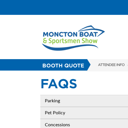
BOOTH QUOTE
ATTENDEE INFO
SHOW INFO
FAQS
FAQS
ABOUT US
Parking
SUBSCRIBE NOW
Pet Policy
Concessions