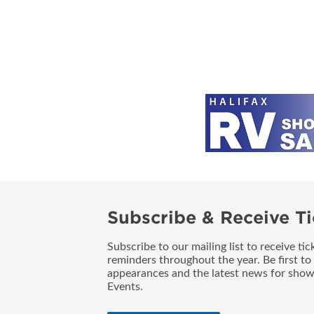
Subscribe & Receive Ti
Subscribe to our mailing list to receive t
reminders throughout the year. Be first to
appearances and the latest news for sho
Events.