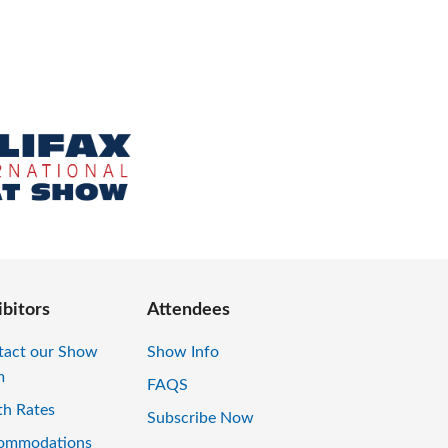
ibitors
Attendees
tact our Show
Show Info
m
FAQS
th Rates
Subscribe Now
ommodations