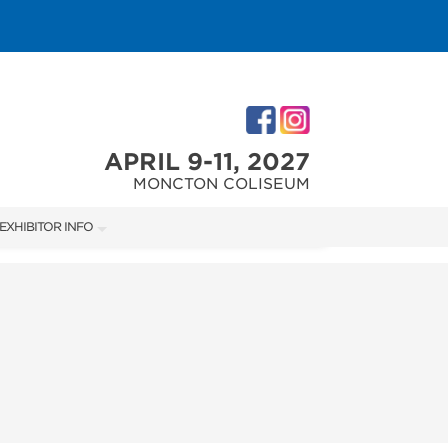
APRIL 9-11, 2027
MONCTON COLISEUM
EXHIBITOR INFO
M
EXHIBITOR KIT
ACCOMMODATIONS