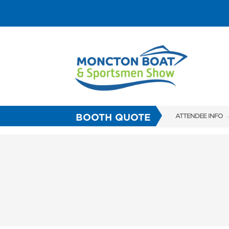
BOOTH QUOTE
ATTENDEE INFO
SHOW INFO
FAQS
ABOUT US
SUBSCRIBE NOW