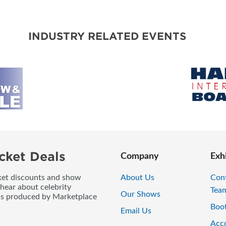
BLOG
INDUSTRY RELATED EVENTS
cket Deals
Company
Exh
icket discounts and show
About Us
Con
 hear about celebrity
Tea
Our Shows
ws produced by Marketplace
Boo
Email Us
Acc