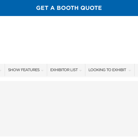
GET A BOOTH QUOTE
SHOW FEATURES
EXHIBITOR LIST
LOOKING TO EXHIBIT
ALL FEATURES
EXHIBITORS
CONTACT OUR SHOW TEA
SPORTSMEN STAGE SCHEDULE
SHOW SPECIALS
BOOTH RATES
SCALE OF CHANGE FILM TOUR
NEW PRODUCTS
GET A BOOTH QUOTE
FLY CASTING LANE
FLOOR PLAN
OUR SHOWS
GUEST FLY TYERS