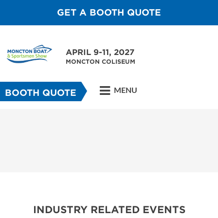
GET A BOOTH QUOTE
APRIL 9-11, 2027
MONCTON COLISEUM
MENU
BOOTH QUOTE
INDUSTRY RELATED EVENTS