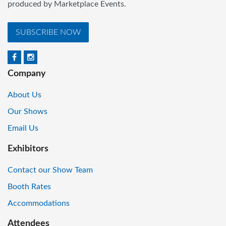
produced by Marketplace Events.
SUBSCRIBE NOW
Company
About Us
Our Shows
Email Us
Exhibitors
Contact our Show Team
Booth Rates
Accommodations
Attendees