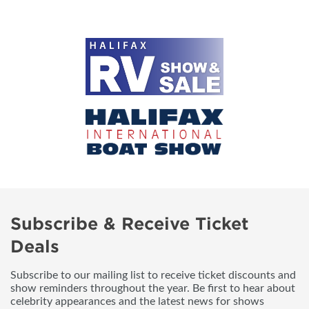
Subscribe & Receive Ticket
Deals
Subscribe to our mailing list to receive ticket discounts and
show reminders throughout the year. Be first to hear about
celebrity appearances and the latest news for shows