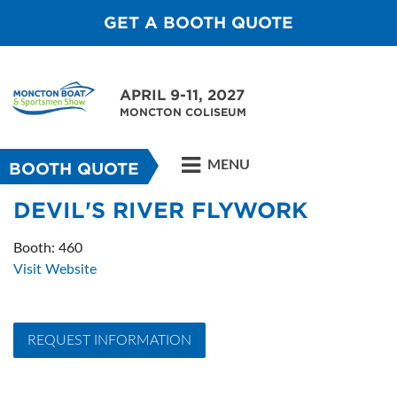
GET A BOOTH QUOTE
APRIL 9-11, 2027
MONCTON COLISEUM
MENU
BOOTH QUOTE
DEVIL'S RIVER FLYWORK
Booth: 460
Visit Website
REQUEST INFORMATION