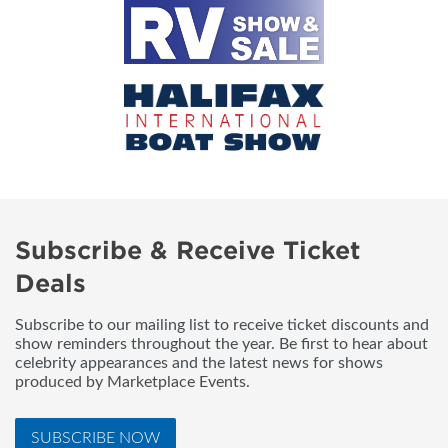
Subscribe & Receive Ticket
Deals
Subscribe to our mailing list to receive ticket discounts and
show reminders throughout the year. Be first to hear about
celebrity appearances and the latest news for shows
produced by Marketplace Events.
SUBSCRIBE NOW