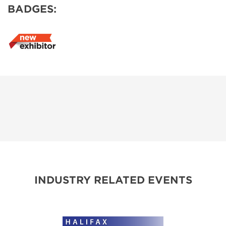
BADGES:
INDUSTRY RELATED EVENTS