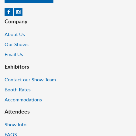
Company
About Us
Our Shows
Email Us
Exhibitors
Contact our Show Team
Booth Rates
Accommodations
Attendees
Show Info
FAQS