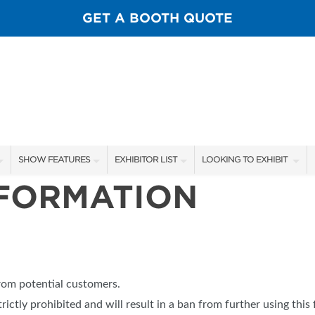
GET A BOOTH QUOTE
SHOW FEATURES
EXHIBITOR LIST
LOOKING TO EXHIBIT
NFORMATION
ALL FEATURES
EXHIBITORS
CONTACT OUR SHOW TEA
SPORTSMEN STAGE SCHEDULE
SHOW SPECIALS
BOOTH RATES
SCALE OF CHANGE FILM TOUR
NEW PRODUCTS
GET A BOOTH QUOTE
FLY CASTING LANE
FLOOR PLAN
OUR SHOWS
from potential customers.
GUEST FLY TYERS
trictly prohibited and will result in a ban from further using this 