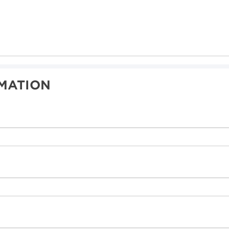
MATION