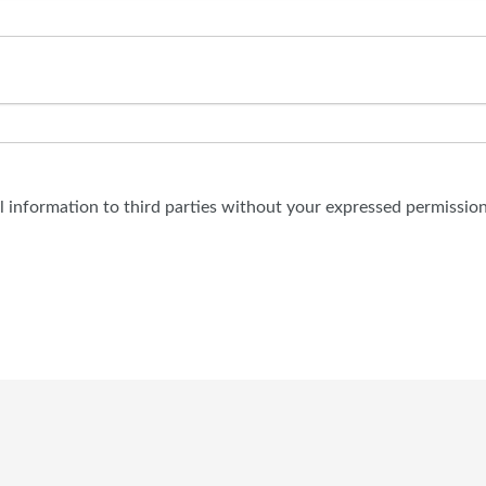
al information to third parties without your expressed permission