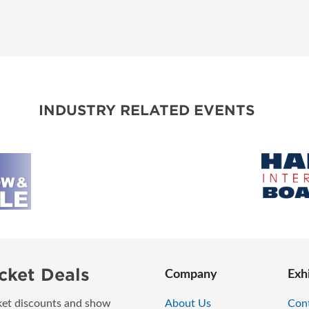
INDUSTRY RELATED EVENTS
cket Deals
Company
Exh
icket discounts and show
About Us
Con