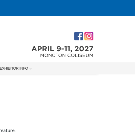
APRIL 9-11, 2027
MONCTON COLISEUM
EXHIBITOR INFO
M
EXHIBITOR KIT
ACCOMMODATIONS
feature.