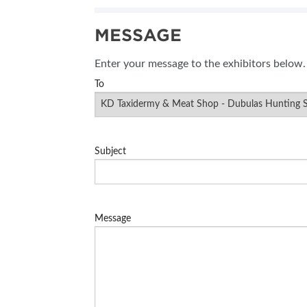
MESSAGE
Enter your message to the exhibitors below.
To
Subject
Message