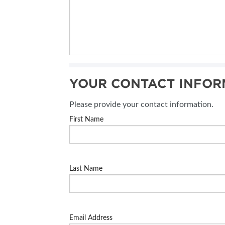
YOUR CONTACT INFOR
Please provide your contact information.
First Name
Last Name
Email Address