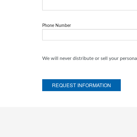
Phone Number
We will never distribute or sell your person
REQUEST INFORMATION