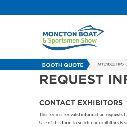
BOOTH QUOTE
ATTENDEE INFO
REQUEST I
SHOW INFO
FAQS
ABOUT US
CONTACT EXHIBITORS
SUBSCRIBE NOW
This form is for valid information requests 
Use of this form to solicit our exhibitors is s