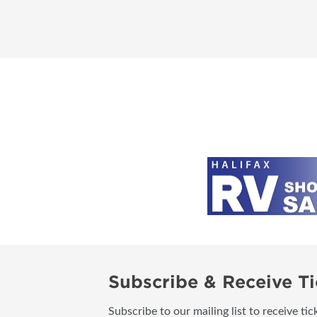
Subscribe & Receive Ti
Subscribe to our mailing list to receive t