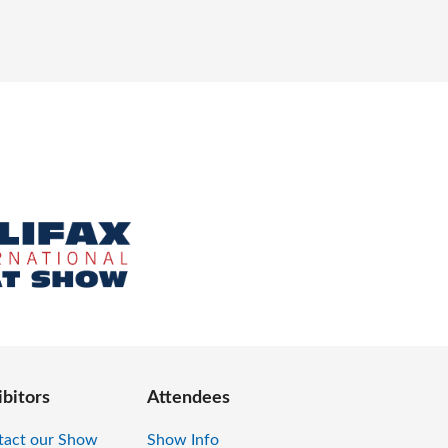
ibitors
Attendees
tact our Show
Show Info