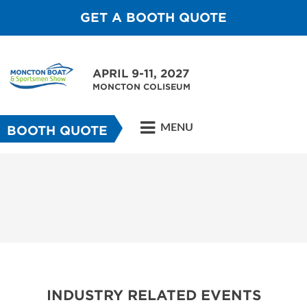
GET A BOOTH QUOTE
APRIL 9-11, 2027
MONCTON COLISEUM
MENU
BOOTH QUOTE
INDUSTRY RELATED EVENTS