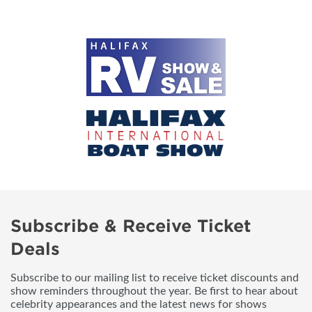
Subscribe & Receive Ticket
Deals
Subscribe to our mailing list to receive ticket discounts and
show reminders throughout the year. Be first to hear about
celebrity appearances and the latest news for shows