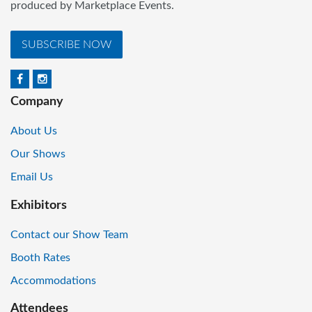
produced by Marketplace Events.
SUBSCRIBE NOW
Company
About Us
Our Shows
Email Us
Exhibitors
Contact our Show Team
Booth Rates
Accommodations
Attendees