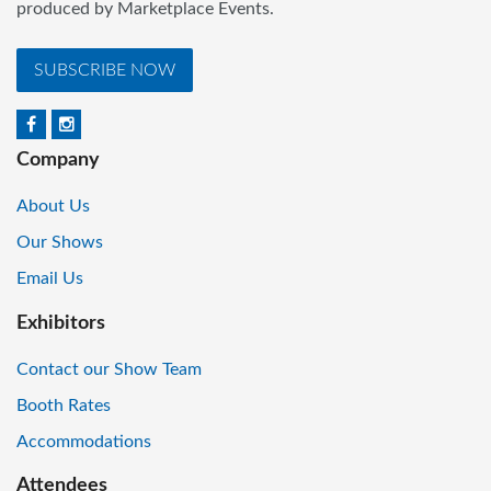
produced by Marketplace Events.
SUBSCRIBE NOW
Company
About Us
Our Shows
Email Us
Exhibitors
Contact our Show Team
Booth Rates
Accommodations
Attendees