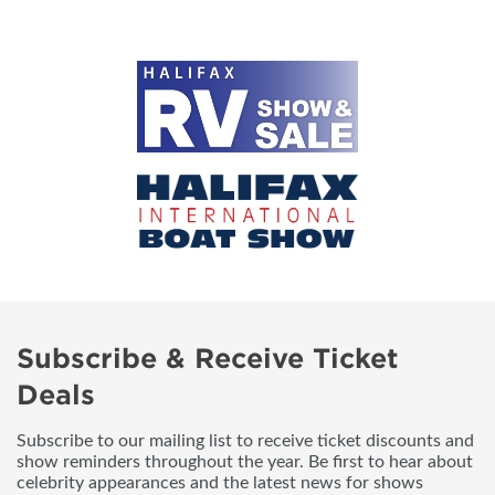
Subscribe & Receive Ticket
Deals
Subscribe to our mailing list to receive ticket discounts and
show reminders throughout the year. Be first to hear about
celebrity appearances and the latest news for shows