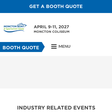
GET A BOOTH QUOTE
APRIL 9-11, 2027
MONCTON COLISEUM
MENU
BOOTH QUOTE
INDUSTRY RELATED EVENTS