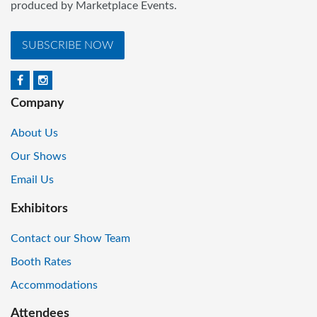
produced by Marketplace Events.
SUBSCRIBE NOW
Company
About Us
Our Shows
Email Us
Exhibitors
Contact our Show Team
Booth Rates
Accommodations
Attendees