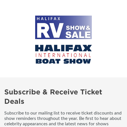
Subscribe & Receive Ticket
Deals
Subscribe to our mailing list to receive ticket discounts and
show reminders throughout the year. Be first to hear about
celebrity appearances and the latest news for shows