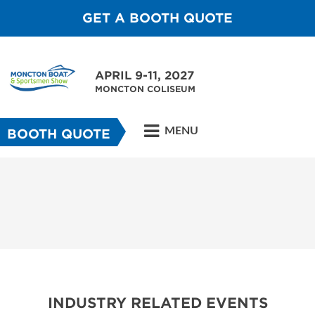
GET A BOOTH QUOTE
APRIL 9-11, 2027
MONCTON COLISEUM
MENU
BOOTH QUOTE
INDUSTRY RELATED EVENTS