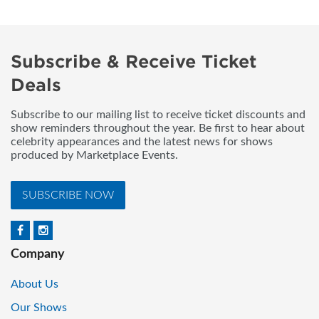
Subscribe & Receive Ticket
Deals
Subscribe to our mailing list to receive ticket discounts and
show reminders throughout the year. Be first to hear about
celebrity appearances and the latest news for shows
produced by Marketplace Events.
SUBSCRIBE NOW
Company
About Us
Our Shows