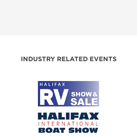
INDUSTRY RELATED EVENTS