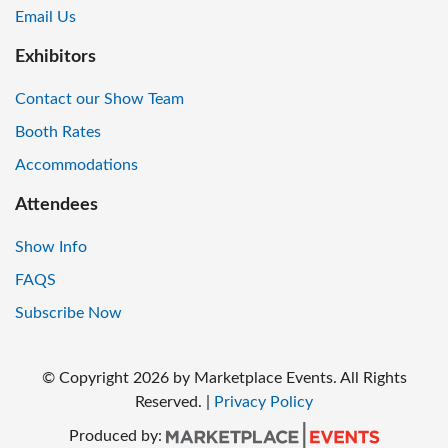
Email Us
Exhibitors
Contact our Show Team
Booth Rates
Accommodations
Attendees
Show Info
FAQS
Subscribe Now
© Copyright
2026
by Marketplace Events. All Rights
Reserved.
|
Privacy Policy
Produced by: