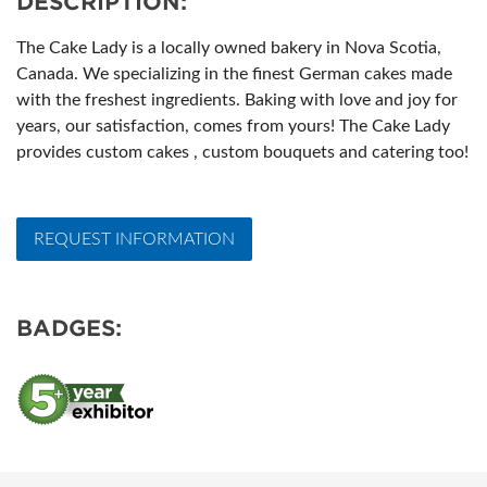
DESCRIPTION:
The Cake Lady is a locally owned bakery in Nova Scotia,
Canada. We specializing in the finest German cakes made
with the freshest ingredients. Baking with love and joy for
years, our satisfaction, comes from yours! The Cake Lady
provides custom cakes , custom bouquets and catering too!
REQUEST INFORMATION
BADGES: