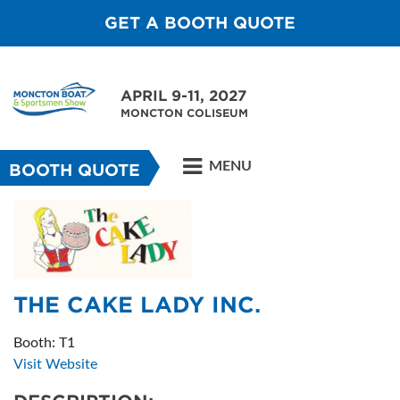
GET A BOOTH QUOTE
APRIL 9-11, 2027
MONCTON COLISEUM
MENU
BOOTH QUOTE
THE CAKE LADY INC.
Booth: T1
Visit Website