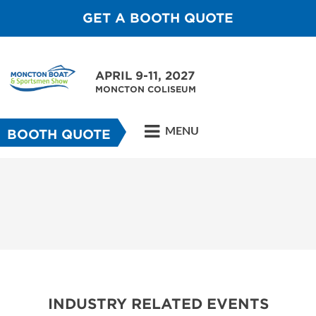
GET A BOOTH QUOTE
APRIL 9-11, 2027
MONCTON COLISEUM
MENU
BOOTH QUOTE
INDUSTRY RELATED EVENTS