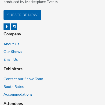
produced by Marketplace Events.
SUBSCRIBE NOW
Company
About Us
Our Shows
Email Us
Exhibitors
Contact our Show Team
Booth Rates
Accommodations
Attendees