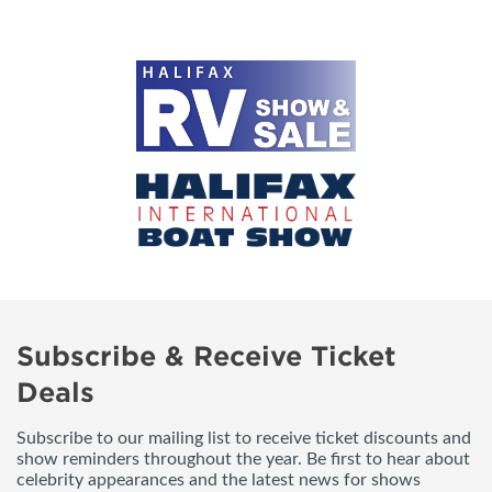
Subscribe & Receive Ticket
Deals
Subscribe to our mailing list to receive ticket discounts and
show reminders throughout the year. Be first to hear about
celebrity appearances and the latest news for shows