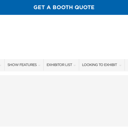
GET A BOOTH QUOTE
SHOW FEATURES
EXHIBITOR LIST
LOOKING TO EXHIBIT
ALL FEATURES
EXHIBITORS
CONTACT OUR SHOW TEA
SPORTSMEN STAGE SCHEDULE
SHOW SPECIALS
BOOTH RATES
SCALE OF CHANGE FILM TOUR
NEW PRODUCTS
GET A BOOTH QUOTE
FLY CASTING LANE
FLOOR PLAN
OUR SHOWS
GUEST FLY TYERS