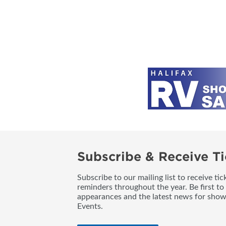
Subscribe & Receive Ti
Subscribe to our mailing list to receive t
reminders throughout the year. Be first to
appearances and the latest news for sho
Events.