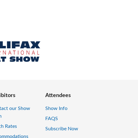
ibitors
Attendees
tact our Show
Show Info
m
FAQS
th Rates
Subscribe Now
ommodations