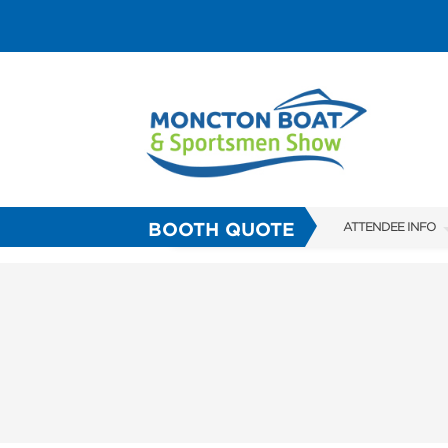
BOOTH QUOTE
ATTENDEE INFO
SHOW INFO
FAQS
ABOUT US
SUBSCRIBE NOW