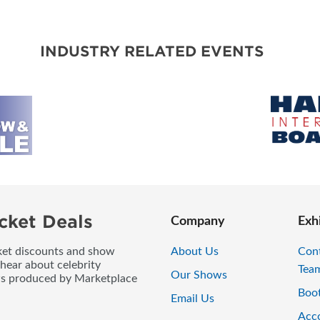
BLOG
INDUSTRY RELATED EVENTS
cket Deals
Company
Exh
icket discounts and show
About Us
Con
 hear about celebrity
Tea
Our Shows
ws produced by Marketplace
Boo
Email Us
Acc