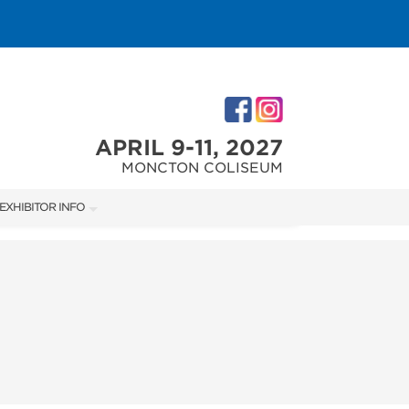
APRIL 9-11, 2027
MONCTON COLISEUM
EXHIBITOR INFO
M
EXHIBITOR KIT
ACCOMMODATIONS