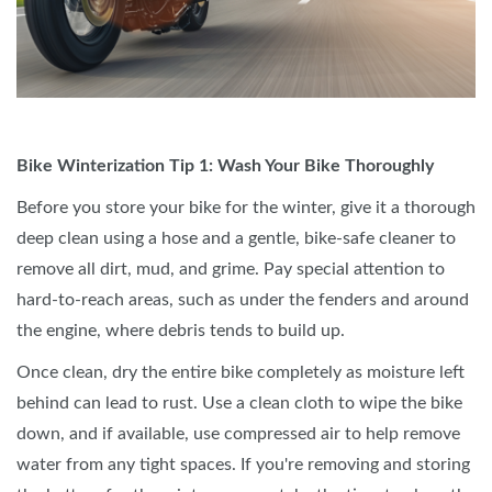
Bike Winterization Tip 1: Wash Your Bike Thoroughly
Before you store your bike for the winter, give it a thorough
deep clean using a hose and a gentle, bike-safe cleaner to
remove all dirt, mud, and grime. Pay special attention to
hard-to-reach areas, such as under the fenders and around
the engine, where debris tends to build up.
Once clean, dry the entire bike completely as moisture left
behind can lead to rust. Use a clean cloth to wipe the bike
down, and if available, use compressed air to help remove
water from any tight spaces. If you're removing and storing