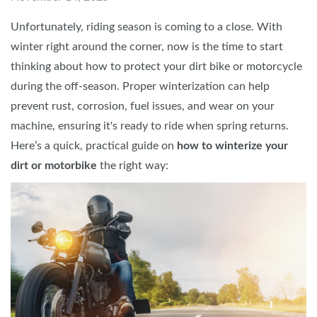
Unfortunately, riding season is coming to a close. With
winter right around the corner, now is the time to start
thinking about how to protect your dirt bike or motorcycle
during the off-season. Proper winterization can help
prevent rust, corrosion, fuel issues, and wear on your
machine, ensuring it's ready to ride when spring returns.
Here’s a quick, practical guide on
how to winterize your
dirt or motorbike
the right way: