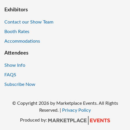
Exhibitors
Contact our Show Team
Booth Rates
Accommodations
Attendees
Show Info
FAQS
Subscribe Now
© Copyright
2026
by Marketplace Events. All Rights
Reserved.
|
Privacy Policy
Produced by: