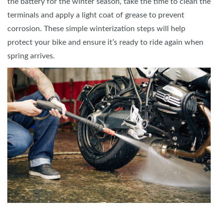
the battery for the winter season, take the time to clean the
terminals and apply a light coat of grease to prevent
corrosion. These simple winterization steps will help
protect your bike and ensure it’s ready to ride again when
spring arrives.