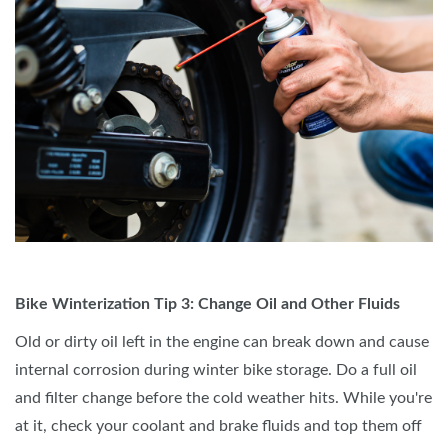
Bike Winterization Tip 3: Change Oil and Other Fluids
Old or dirty oil left in the engine can break down and cause
internal corrosion during winter bike storage. Do a full oil
and filter change before the cold weather hits. While you're
at it, check your coolant and brake fluids and top them off