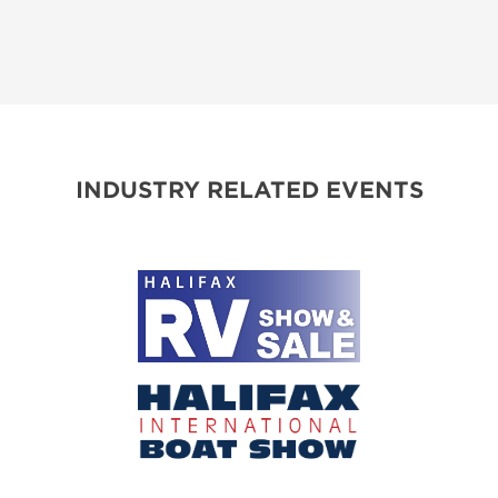
INDUSTRY RELATED EVENTS