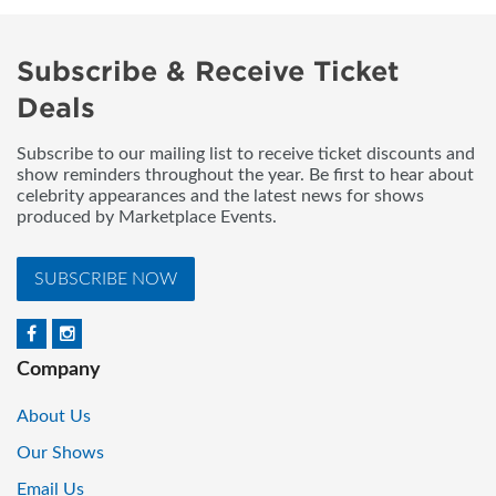
Subscribe & Receive Ticket
Deals
Subscribe to our mailing list to receive ticket discounts and
show reminders throughout the year. Be first to hear about
celebrity appearances and the latest news for shows
produced by Marketplace Events.
SUBSCRIBE NOW
Company
About Us
Our Shows
Email Us