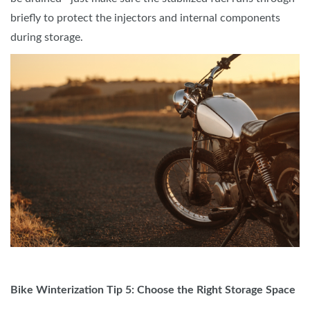
briefly to protect the injectors and internal components
during storage.
Bike Winterization Tip 5: Choose the Right Storage Space