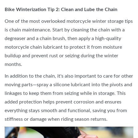
Bike Winterization Tip 2: Clean and Lube the Chain
One of the most overlooked motorcycle winter storage tips
is chain maintenance. Start by cleaning the chain with a
degreaser and a chain brush, then apply a high-quality
motorcycle chain lubricant to protect it from moisture
buildup and prevent rust or seizing during the winter
months.
In addition to the chain, it's also important to care for other
moving parts—spray a silicone lubricant into the pivots and
linkages to keep them from seizing while in storage. This
added protection helps prevent corrosion and ensures
everything stays smooth and functional, saving you from
stiffness or damage when riding season returns.