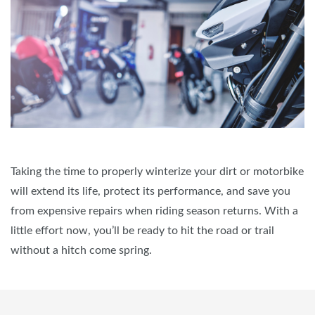
Taking the time to properly winterize your dirt or motorbike
will extend its life, protect its performance, and save you
from expensive repairs when riding season returns. With a
little effort now, you’ll be ready to hit the road or trail
without a hitch come spring.