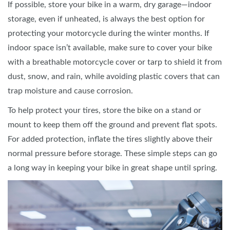
If possible, store your bike in a warm, dry garage—indoor
storage, even if unheated, is always the best option for
protecting your motorcycle during the winter months. If
indoor space isn’t available, make sure to cover your bike
with a breathable motorcycle cover or tarp to shield it from
dust, snow, and rain, while avoiding plastic covers that can
trap moisture and cause corrosion.
To help protect your tires, store the bike on a stand or
mount to keep them off the ground and prevent flat spots.
For added protection, inflate the tires slightly above their
normal pressure before storage. These simple steps can go
a long way in keeping your bike in great shape until spring.