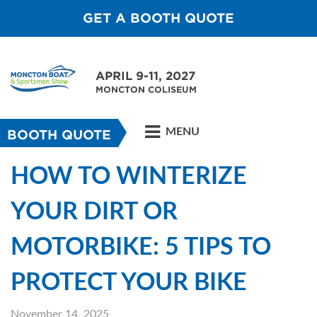
GET A BOOTH QUOTE
APRIL 9-11, 2027
MONCTON COLISEUM
MENU
BOOTH QUOTE
HOW TO WINTERIZE
YOUR DIRT OR
MOTORBIKE: 5 TIPS TO
PROTECT YOUR BIKE
November 14, 2025