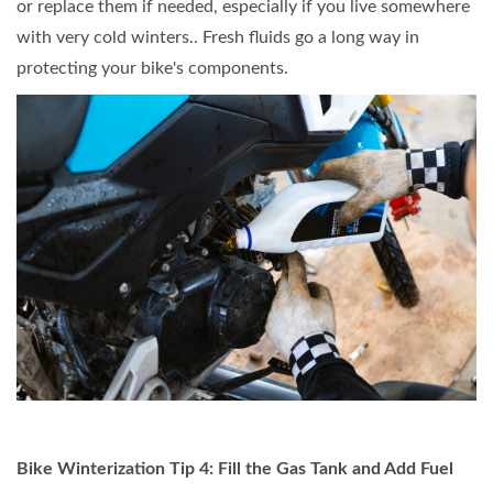
or replace them if needed, especially if you live somewhere
with very cold winters.. Fresh fluids go a long way in
protecting your bike's components.
Bike Winterization Tip 4: Fill the Gas Tank and Add Fuel