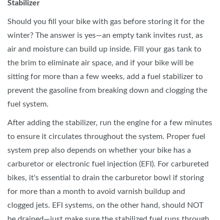
Stabilizer
Should you fill your bike with gas before storing it for the
winter? The answer is yes—an empty tank invites rust, as
air and moisture can build up inside. Fill your gas tank to
the brim to eliminate air space, and if your bike will be
sitting for more than a few weeks, add a fuel stabilizer to
prevent the gasoline from breaking down and clogging the
fuel system.
After adding the stabilizer, run the engine for a few minutes
to ensure it circulates throughout the system. Proper fuel
system prep also depends on whether your bike has a
carburetor or electronic fuel injection (EFI). For carbureted
bikes, it's essential to drain the carburetor bowl if storing
for more than a month to avoid varnish buildup and
clogged jets. EFI systems, on the other hand, should NOT
be drained—just make sure the stabilized fuel runs through