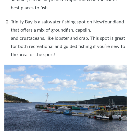
best places to fish.
Trinity Bay is a saltwater fishing spot on Newfoundland
that offers a mix of groundfish, capelin,
and crustaceans, like lobster and crab. This spot is great
for both recreational and guided fishing if you’re new to
the area, or the sport!