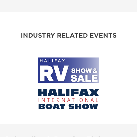
INDUSTRY RELATED EVENTS