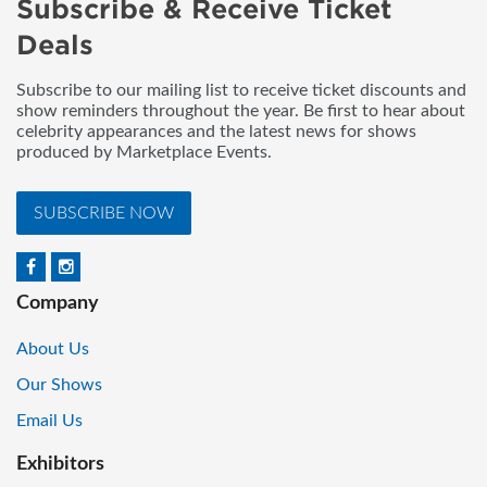
Subscribe & Receive Ticket
Deals
Subscribe to our mailing list to receive ticket discounts and
show reminders throughout the year. Be first to hear about
celebrity appearances and the latest news for shows
produced by Marketplace Events.
SUBSCRIBE NOW
Company
About Us
Our Shows
Email Us
Exhibitors