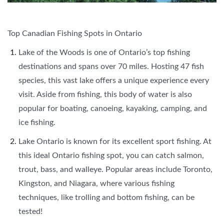
Top Canadian Fishing Spots in Ontario
Lake of the Woods is one of Ontario’s top fishing
destinations and spans over 70 miles. Hosting 47 fish
species, this vast lake offers a unique experience every
visit. Aside from fishing, this body of water is also
popular for boating, canoeing, kayaking, camping, and
ice fishing.
Lake Ontario is known for its excellent sport fishing. At
this ideal Ontario fishing spot, you can catch salmon,
trout, bass, and walleye. Popular areas include Toronto,
Kingston, and Niagara, where various fishing
techniques, like trolling and bottom fishing, can be
tested!