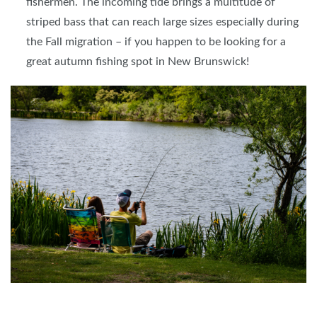
fishermen. The incoming tide brings a multitude of
striped bass that can reach large sizes especially during
the Fall migration – if you happen to be looking for a
great autumn fishing spot in New Brunswick!