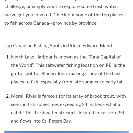
challenge, or simply want to explore some fresh water,
we've got you covered. Check out some of the top places
to fish across Canada—province by province!
Top Canadian Fishing Spots in Prince Edward Island
North Lake Harbour is known as the “Tuna Capital of
the World”. This saltwater fishing location on PEI is the
go-to spot for Bluefin Tuna, making it one of the best
places to fish, especially from late summer to early fall.
Morell River is famous for its array of brook trout, with
sea-run fish sometimes exceeding 24 inches - what a
catch! This freshwater stream is located in Eastern PEI
and flows into St. Peters Bay.