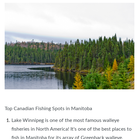
Top Canadian Fishing Spots in Manitoba
Lake Winnipeg is one of the most famous walleye
fisheries in North America! It's one of the best places to
fish in Manitoba for its array of Greenback walleye,