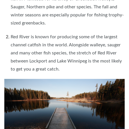
Sauger, Northern pike and other species. The fall and
winter seasons are especially popular for fishing trophy-
sized greenbacks.
Red River is known for producing some of the largest
channel catfish in the world. Alongside walleye, sauger
and many other fish species, the stretch of Red River
between Lockport and Lake Winnipeg is the most likely
to get you a great catch.