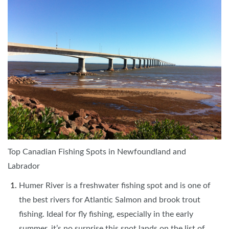
Top Canadian Fishing Spots in Newfoundland and
Labrador
Humer River is a freshwater fishing spot and is one of
the best rivers for Atlantic Salmon and brook trout
fishing. Ideal for fly fishing, especially in the early
summer, it’s no surprise this spot lands on the list of