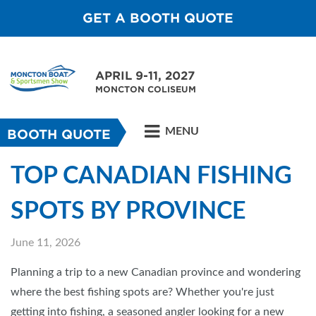
GET A BOOTH QUOTE
APRIL 9-11, 2027
MONCTON COLISEUM
MENU
BOOTH QUOTE
TOP CANADIAN FISHING
SPOTS BY PROVINCE
June 11, 2026
Planning a trip to a new Canadian province and wondering
where the best fishing spots are? Whether you're just
getting into fishing, a seasoned angler looking for a new