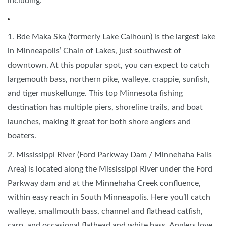
including:
1. Bde Maka Ska (formerly Lake Calhoun) is the largest lake
in Minneapolis’ Chain of Lakes, just southwest of
downtown. At this popular spot, you can expect to catch
largemouth bass, northern pike, walleye, crappie, sunfish,
and tiger muskellunge. This top Minnesota fishing
destination has multiple piers, shoreline trails, and boat
launches, making it great for both shore anglers and
boaters.
2. Mississippi River (Ford Parkway Dam / Minnehaha Falls
Area) is located along the Mississippi River under the Ford
Parkway dam and at the Minnehaha Creek confluence,
within easy reach in South Minneapolis. Here you’ll catch
walleye, smallmouth bass, channel and flathead catfish,
carp, and occasional flathead and white bass. Anglers love