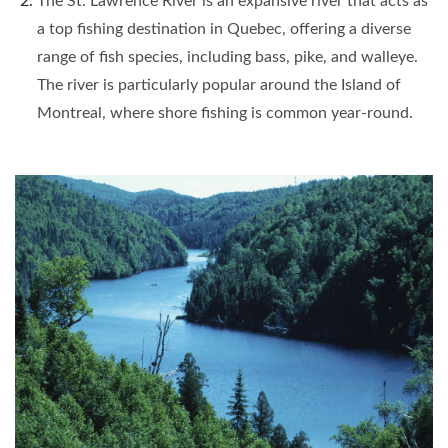
The St. Lawrence River is an expansive river that acts as
a top fishing destination in Quebec, offering a diverse
range of fish species, including bass, pike, and walleye.
The river is particularly popular around the Island of
Montreal, where shore fishing is common year-round.