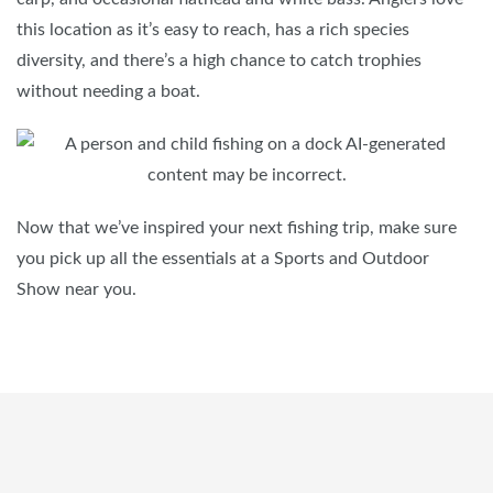
this location as it’s easy to reach, has a rich species
diversity, and there’s a high chance to catch trophies
without needing a boat.
Now that we’ve inspired your next fishing trip, make sure
you pick up all the essentials at a Sports and Outdoor
Show near you.