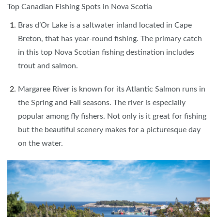
Top Canadian Fishing Spots in Nova Scotia
Bras d’Or Lake is a saltwater inland located in Cape
Breton, that has year-round fishing. The primary catch
in this top Nova Scotian fishing destination includes
trout and salmon.
Margaree River is known for its Atlantic Salmon runs in
the Spring and Fall seasons. The river is especially
popular among fly fishers. Not only is it great for fishing
but the beautiful scenery makes for a picturesque day
on the water.