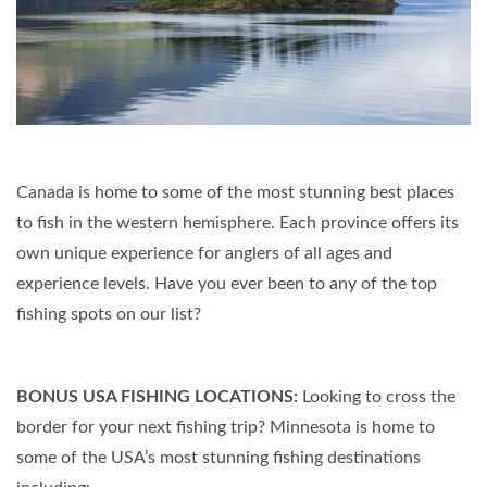
Canada is home to some of the most stunning best places
to fish in the western hemisphere. Each province offers its
own unique experience for anglers of all ages and
experience levels. Have you ever been to any of the top
fishing spots on our list?
BONUS USA FISHING LOCATIONS:
Looking to cross the
border for your next fishing trip? Minnesota is home to
some of the USA’s most stunning fishing destinations