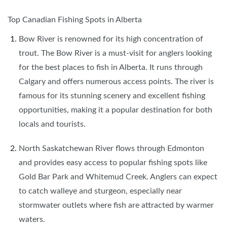
Top Canadian Fishing Spots in Alberta
Bow River is renowned for its high concentration of
trout. The Bow River is a must-visit for anglers looking
for the best places to fish in Alberta. It runs through
Calgary and offers numerous access points. The river is
famous for its stunning scenery and excellent fishing
opportunities, making it a popular destination for both
locals and tourists.
North Saskatchewan River flows through Edmonton
and provides easy access to popular fishing spots like
Gold Bar Park and Whitemud Creek. Anglers can expect
to catch walleye and sturgeon, especially near
stormwater outlets where fish are attracted by warmer
waters.