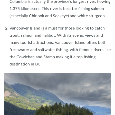
Columbia is actually the province’s longest river, flowing
1,375 kilometers. This river is best for fishing salmon
(especially Chinook and Sockeye) and white sturgeon.
Vancouver Island is a must for those looking to catch
trout, salmon and halibut. With its scenic views and
many tourist attractions, Vancouver Island offers both
freshwater and saltwater fishing, with famous rivers like
the Cowichan and Stamp making it a top fishing
destination in BC.