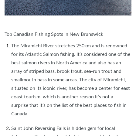
Top Canadian Fishing Spots in New Brunswick
The Miramichi River stretches 250km and is renowned
for its Atlantic Salmon fishing. It’s considered one of the
best salmon rivers in North America and also has an
array of striped bass, brook trout, sea-run trout and
smallmouth bass in some areas. The city of Miramichi,
situated on its iconic river, has become a center for east
coast tourism, which is another reason it’s not a
surprise that it’s on the list of the best places to fish in
Canada.
Saint John Reversing Falls is hidden gem for local