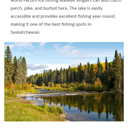
world-record ice fishing walleye. Anglers can also catch
perch, pike, and burbot here. The lake is easily
accessible and provides excellent fishing year-round,
making it one of the best fishing spots in
Saskatchewan.