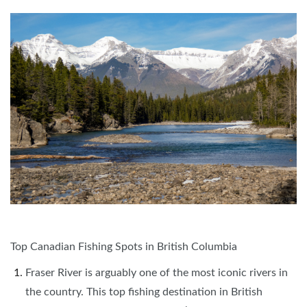
Top Canadian Fishing Spots in British Columbia
Fraser River is arguably one of the most iconic rivers in
the country. This top fishing destination in British