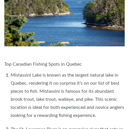
Top Canadian Fishing Spots in Quebec
Mistassini Lake is known as the largest natural lake in
Quebec, rendering it no surprise it’s on our list of best
places to fish. Mistassini is famous for its abundant
brook trout, lake trout, walleye, and pike. This scenic
location is ideal for both experienced and novice anglers
looking for a rewarding fishing experience.