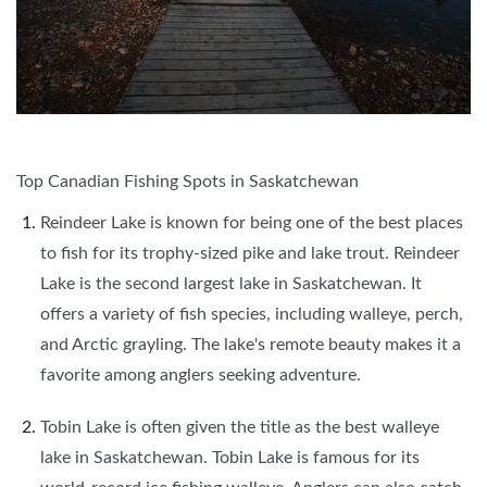
Top Canadian Fishing Spots in Saskatchewan
Reindeer Lake is known for being one of the best places
to fish for its trophy-sized pike and lake trout. Reindeer
Lake is the second largest lake in Saskatchewan. It
offers a variety of fish species, including walleye, perch,
and Arctic grayling. The lake's remote beauty makes it a
favorite among anglers seeking adventure.
Tobin Lake is often given the title as the best walleye
lake in Saskatchewan. Tobin Lake is famous for its