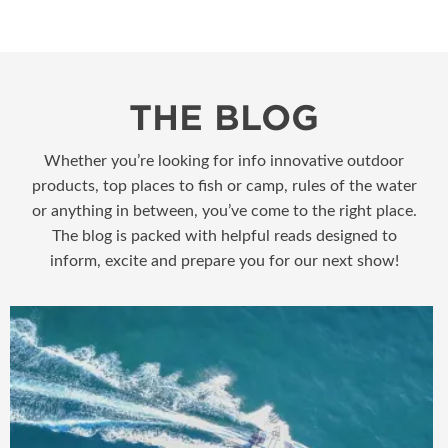
THE BLOG
Whether you’re looking for info innovative outdoor
products, top places to fish or camp, rules of the water
or anything in between, you’ve come to the right place.
The blog is packed with helpful reads designed to
inform, excite and prepare you for our next show!