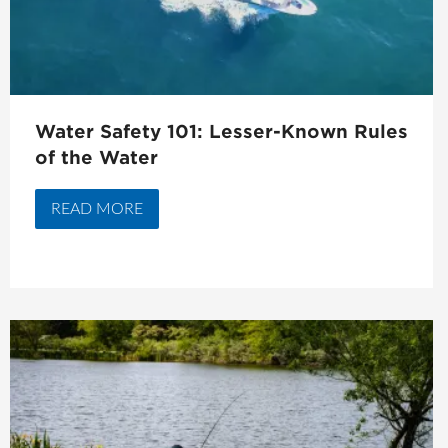
Water Safety 101: Lesser-Known Rules
of the Water
READ MORE