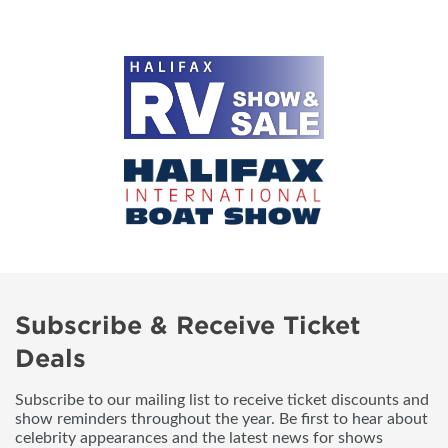
Subscribe & Receive Ticket
Deals
Subscribe to our mailing list to receive ticket discounts and
show reminders throughout the year. Be first to hear about
celebrity appearances and the latest news for shows