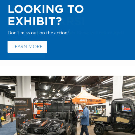
LOOKING TO
MARK YOUR
EXHIBIT?
CALENDARS!
Don't miss out on the action!
The Moncton Boat & Sportsmen Show will return April
9-11, 2027.
LEARN MORE
READ MORE