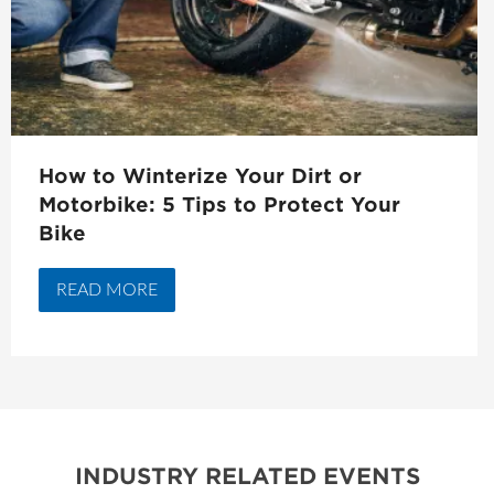
How to Winterize Your Dirt or
Motorbike: 5 Tips to Protect Your
Bike
READ MORE
INDUSTRY RELATED EVENTS