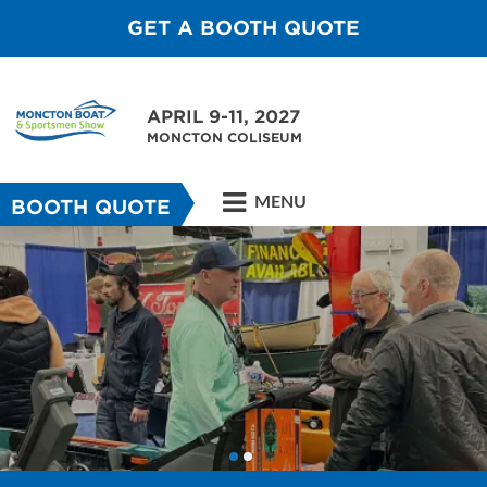
GET A BOOTH QUOTE
APRIL 9-11, 2027
MONCTON COLISEUM
MENU
BOOTH QUOTE