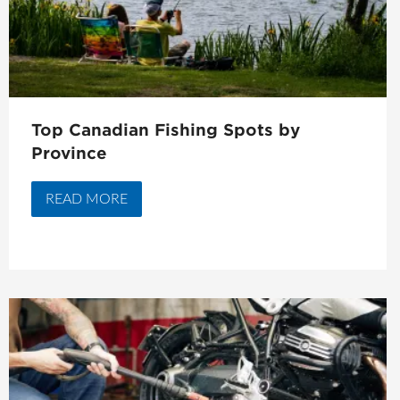
Top Canadian Fishing Spots by
Province
READ MORE