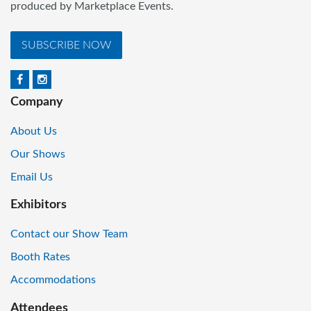
produced by Marketplace Events.
SUBSCRIBE NOW
Company
About Us
Our Shows
Email Us
Exhibitors
Contact our Show Team
Booth Rates
Accommodations
Attendees