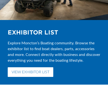
EXHIBITOR LIST
Explore Moncton’s Boating community. Browse the
exhibitor list to find boat dealers, parts, accessories
and more. Connect directly with business and discover
everything you need for the boating lifestyle.
VIEW EXHIBITOR LIST